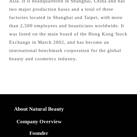
Asia. It is headquartered in Shanghai, China and has
two major production bases and a total of three
factories located in Shanghai and Taipei, with more
than 2,500 employees and beauticians worldwide. It
was listed on the main board of the Hong Kong Stock
Exchange in March 2002, and has become an
international benchmark corporation for the global
beauty and cosmetics industry.
About Natural Beauty
Company Overview
Founder