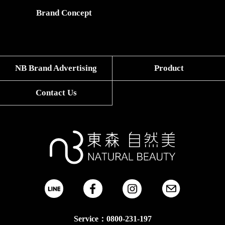
Brand Concept
NB Brand Advertising
Product
Contact Us
Service：0800-231-197