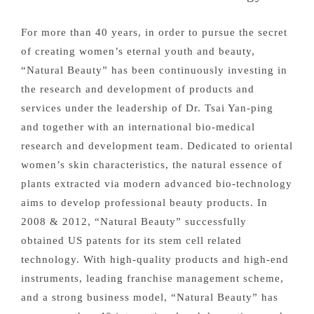
For more than 40 years, in order to pursue the secret
of creating women’s eternal youth and beauty,
“Natural Beauty” has been continuously investing in
the research and development of products and
services under the leadership of Dr. Tsai Yan-ping
and together with an international bio-medical
research and development team. Dedicated to oriental
women’s skin characteristics, the natural essence of
plants extracted via modern advanced bio-technology
aims to develop professional beauty products. In
2008 & 2012, “Natural Beauty” successfully
obtained US patents for its stem cell related
technology. With high-quality products and high-end
instruments, leading franchise management scheme,
and a strong business model, “Natural Beauty” has