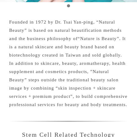
Founded in 1972 by Dr. Tsai Yan-ping, “Natural
Beauty” is based on natural beautification methods
and the business philosophy of“Nature is Beauty”. It
is a natural skincare and beauty brand based on
biotechnology created in Taiwan and sold globally.
In addition to skincare, beauty, aromatherapy, health
supplement and cosmetics products, ”Natural
Beauty” steps outside the traditional beauty salon
image by combining “skin inspection + skincare
services + premium product”, to build comprehensive
professional services for beauty and body treatments.
Stem Cell Related Technology