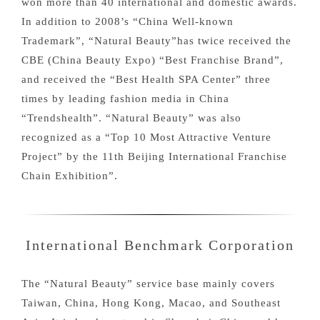
won more than 40 international and domestic awards.
In addition to 2008’s “China Well-known
Trademark”, “Natural Beauty”has twice received the
CBE (China Beauty Expo) “Best Franchise Brand”,
and received the “Best Health SPA Center” three
times by leading fashion media in China
“Trendshealth”. “Natural Beauty” was also
recognized as a “Top 10 Most Attractive Venture
Project” by the 11th Beijing International Franchise
Chain Exhibition”.
International Benchmark Corporation
The “Natural Beauty” service base mainly covers
Taiwan, China, Hong Kong, Macao, and Southeast