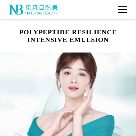
POLYPEPTIDE RESILIENCE
INTENSIVE EMULSION