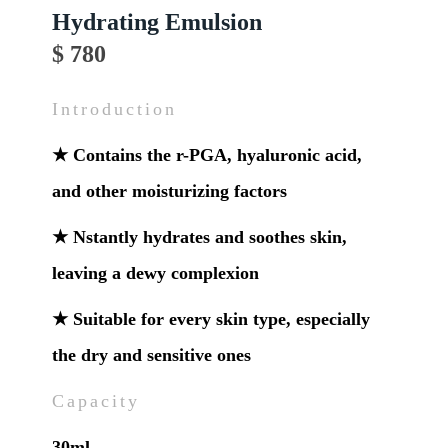
Hydrating Emulsion
$ 780
Introduction
★ Contains the r-PGA, hyaluronic acid,
and other moisturizing factors
★ Nstantly hydrates and soothes skin,
leaving a dewy complexion
★ Suitable for every skin type, especially
the dry and sensitive ones
Capacity
30ml