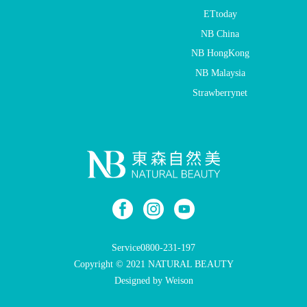
ETtoday
NB China
NB HongKong
NB Malaysia
Strawberrynet
Service
0800-231-197
Copyright © 2021 NATURAL BEAUTY
Designed by Weison