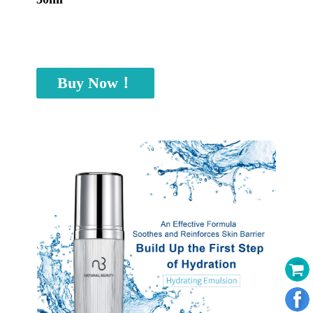
Buy Now！