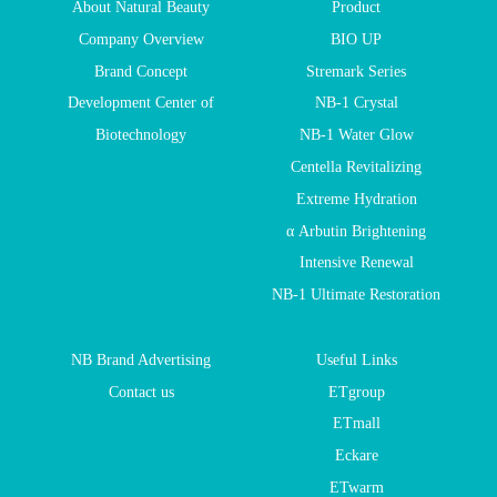
About Natural Beauty
Product
Company Overview
BIO UP
Brand Concept
Stremark Series
Development Center of
NB-1 Crystal
Biotechnology
NB-1 Water Glow
Centella Revitalizing
Extreme Hydration
α Arbutin Brightening
Intensive Renewal
NB-1 Ultimate Restoration
NB Brand Advertising
Useful Links
Contact us
ETgroup
ETmall
Eckare
ETwarm