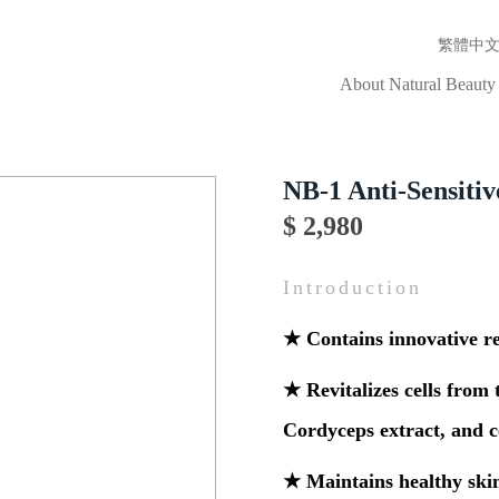
繁體中
About Natural Beauty
NB-1 Anti-Sensitiv
$ 2,980
Introduction
★ Contains innovative re
★ Revitalizes cells from 
Cordyceps extract, and 
★ Maintains healthy ski