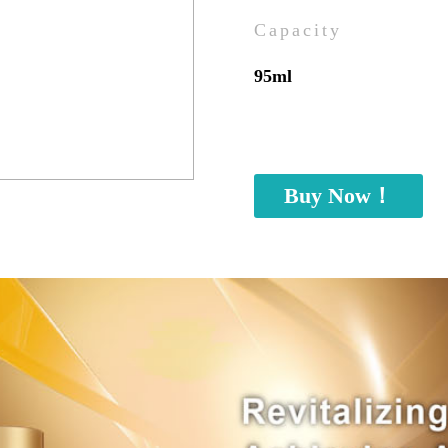
Capacity
95ml
Buy Now！