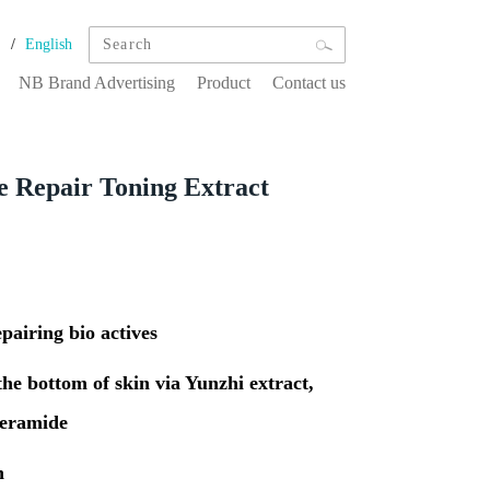
/
文
English
NB Brand Advertising
Product
Contact us
e Repair Toning Extract
pairing bio actives
the bottom of skin via Yunzhi extract,
ceramide
n